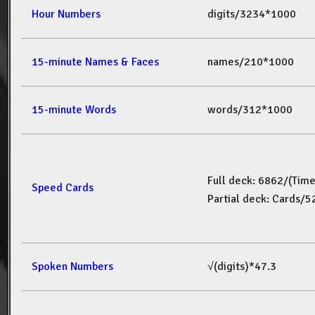
Hour Numbers
digits/3234*1000
15-minute Names & Faces
names/210*1000
15-minute Words
words/312*1000
Full deck: 6862/(Tim
Speed Cards
Partial deck: Cards/
Spoken Numbers
√(digits)*47.3