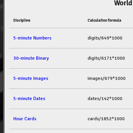
World
Discipline
Calculation formula
5-minute Numbers
digits/649*1000
30-minute Binary
digits/6171*1000
5-minute Images
images/679*1000
5-minute Dates
dates/142*1000
Hour Cards
cards/1852*1000