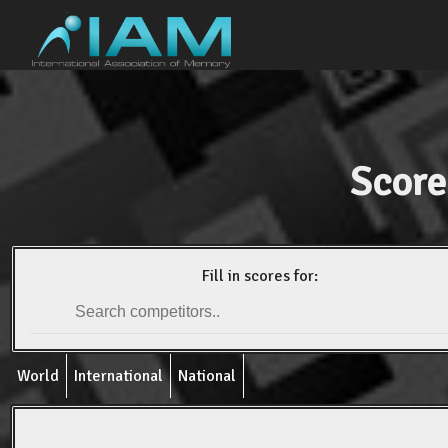
Score
Fill in scores for:
World
International
National