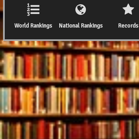
World Rankings
National Rankings
Records