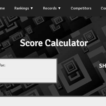
ome
Rankings
Records
Competitors
Co
Score Calculator
SH
for: