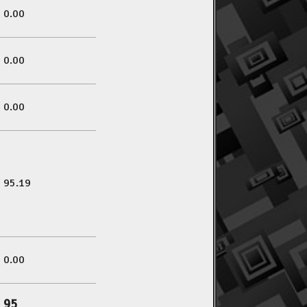
0.00
0.00
0.00
95.19
0.00
95