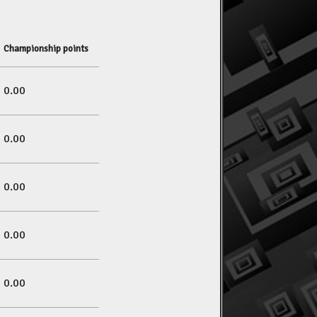
Championship points
0.00
0.00
0.00
0.00
0.00