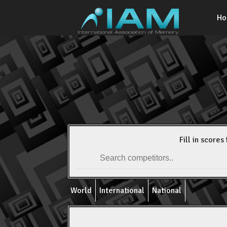
H
Fill in scores 
World
International
National