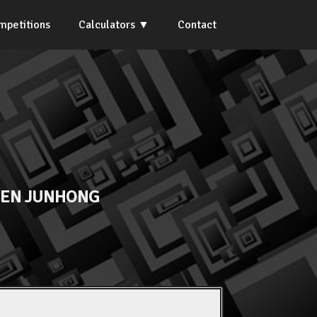
mpetitions
Calculators
Contact
EN JUNHONG