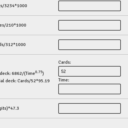
its/3234*1000
es/210*1000
ds/312*1000
Cards:
0.75
 deck: 6862/(Time
)
Time:
ial deck: Cards/52*95.19
gits)*47.3