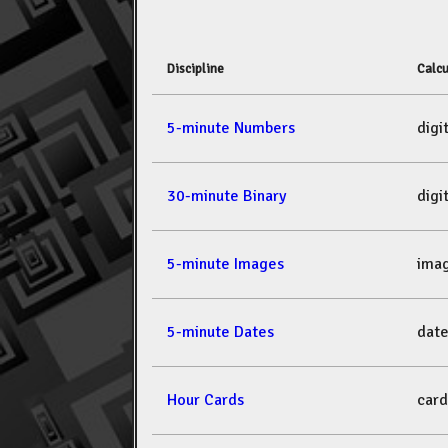
Discipline
Calcu
5-minute Numbers
dig
30-minute Binary
dig
5-minute Images
ima
5-minute Dates
dat
Hour Cards
car