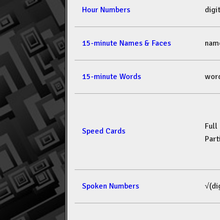
Hour Numbers
dig
15-minute Names & Faces
nam
15-minute Words
wor
Full
Speed Cards
Part
Spoken Numbers
√(di