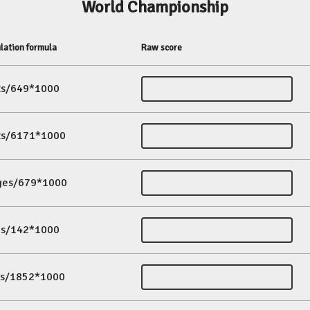
World Championship
lation formula
Raw score
its/649*1000
its/6171*1000
ges/679*1000
es/142*1000
ds/1852*1000