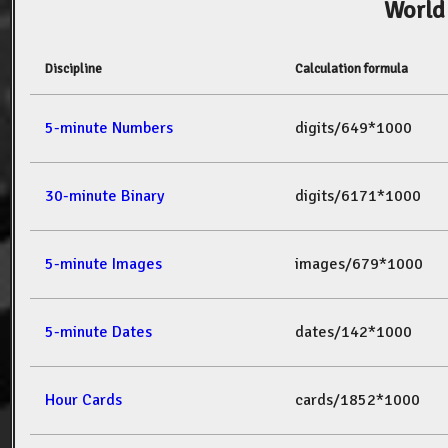
World
Discipline
Calculation formula
5-minute Numbers
digits/649*1000
30-minute Binary
digits/6171*1000
5-minute Images
images/679*1000
5-minute Dates
dates/142*1000
Hour Cards
cards/1852*1000