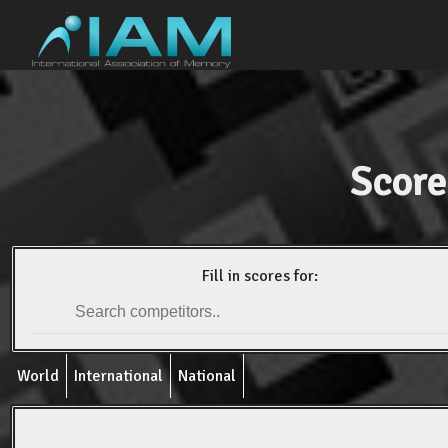
Score
Fill in scores for:
World
International
National