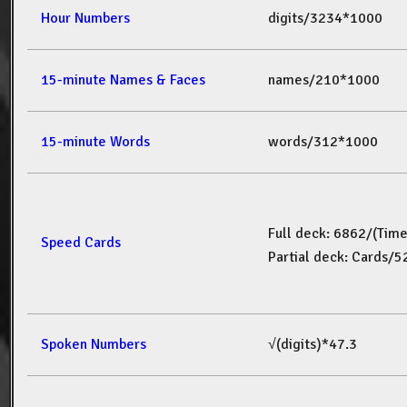
Hour Numbers
digits/3234*1000
15-minute Names & Faces
names/210*1000
15-minute Words
words/312*1000
Full deck: 6862/(Tim
Speed Cards
Partial deck: Cards/
Spoken Numbers
√(digits)*47.3