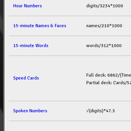
Hour Numbers
digits/3234*1000
15-minute Names & Faces
names/210*1000
15-minute Words
words/312*1000
Full deck: 6862/(Tim
Speed Cards
Partial deck: Cards/
Spoken Numbers
√(digits)*47.3