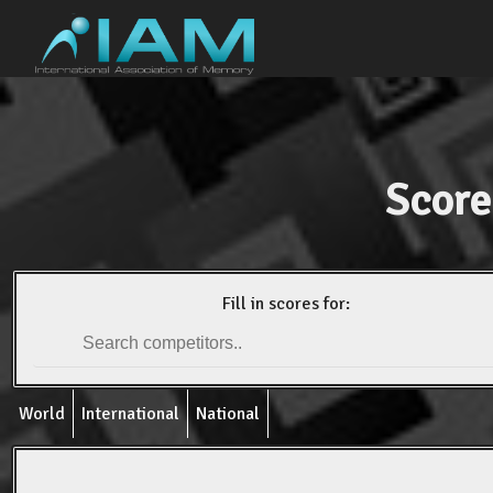
Score
Fill in scores for:
World
International
National