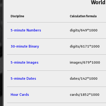
World
Discipline
Calculation formula
5-minute Numbers
digits/649*1000
30-minute Binary
digits/6171*1000
5-minute Images
images/679*1000
5-minute Dates
dates/142*1000
Hour Cards
cards/1852*1000