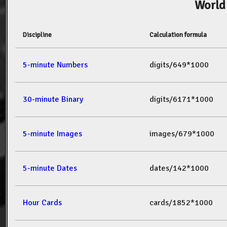
World
Discipline
Calculation formula
5-minute Numbers
digits/649*1000
30-minute Binary
digits/6171*1000
5-minute Images
images/679*1000
5-minute Dates
dates/142*1000
Hour Cards
cards/1852*1000