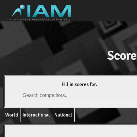
Score
Fill in scores for:
World
International
National