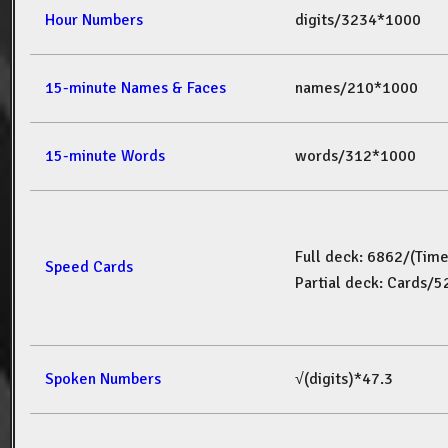
Hour Numbers
digits/3234*1000
15-minute Names & Faces
names/210*1000
15-minute Words
words/312*1000
Full deck: 6862/(Tim
Speed Cards
Partial deck: Cards/
Spoken Numbers
√(digits)*47.3