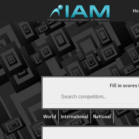
H
Fill in scores 
World
International
National