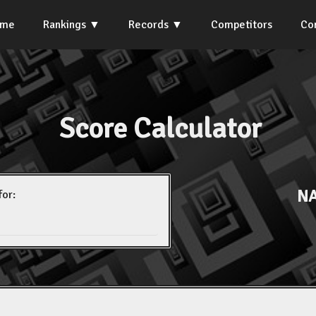
ome
Rankings
Records
Competitors
Co
Score Calculator
NA
for: