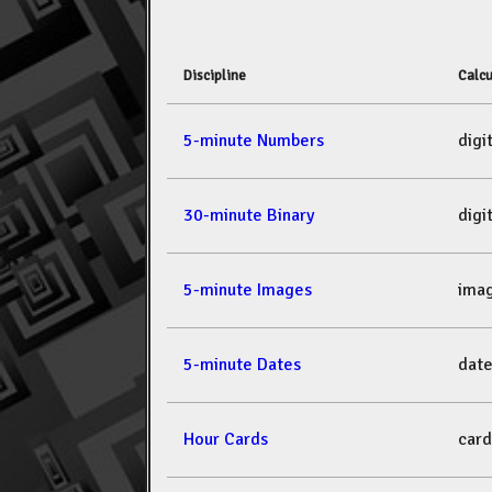
Discipline
Calcu
5-minute Numbers
dig
30-minute Binary
dig
5-minute Images
ima
5-minute Dates
dat
Hour Cards
car