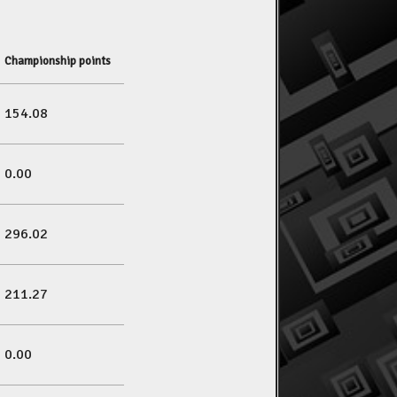
Championship points
154.08
0.00
296.02
211.27
0.00