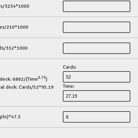
its/3234*1000
es/210*1000
ds/312*1000
Cards:
0.75
 deck: 6862/(Time
)
Time:
ial deck: Cards/52*95.19
gits)*47.3