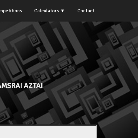
mpetitions
Calculators
Contact
MSRAI AZTAI