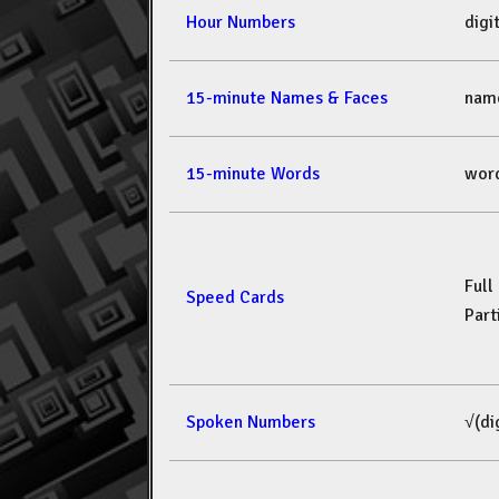
Hour Numbers
dig
15-minute Names & Faces
nam
15-minute Words
wor
Full
Speed Cards
Part
Spoken Numbers
√(di