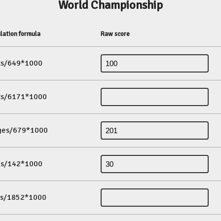
World Championship
lation formula
Raw score
its/649*1000
its/6171*1000
ges/679*1000
es/142*1000
ds/1852*1000