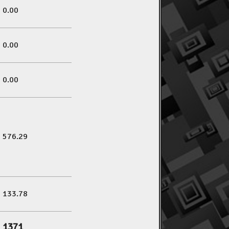
0.00
0.00
0.00
576.29
133.78
1371