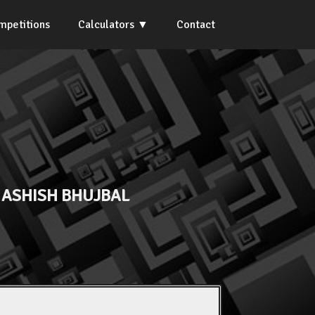
mpetitions
Calculators
Contact
A ASHISH BHUJBAL