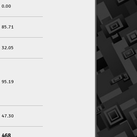
0.00
85.71
32.05
95.19
47.30
468