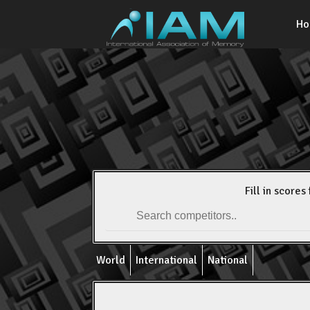
H
Fill in scores 
World
International
National