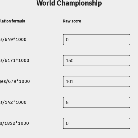
World Championship
lation formula
Raw score
its/649*1000
its/6171*1000
ges/679*1000
es/142*1000
ds/1852*1000