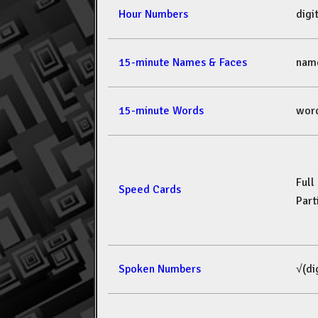
Hour Numbers
dig
15-minute Names & Faces
nam
15-minute Words
wor
Full
Speed Cards
Part
Spoken Numbers
√(di