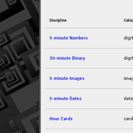
Discipline
Calcu
5-minute Numbers
dig
30-minute Binary
dig
5-minute Images
ima
5-minute Dates
dat
Hour Cards
car