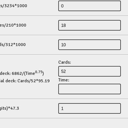
its/3234*1000
es/210*1000
ds/312*1000
Cards:
0.75
 deck: 6862/(Time
)
Time:
ial deck: Cards/52*95.19
gits)*47.3