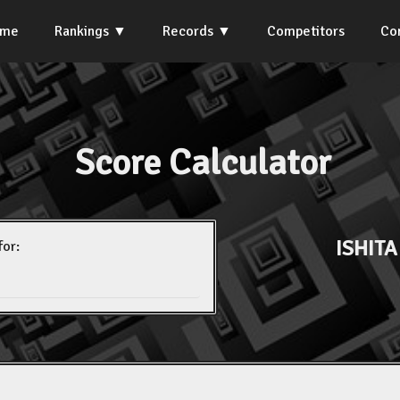
ome
Rankings
Records
Competitors
Co
Score Calculator
ISHIT
for: