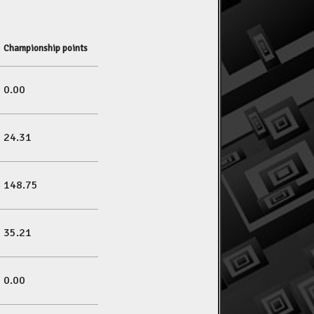
Championship points
0.00
24.31
148.75
35.21
0.00