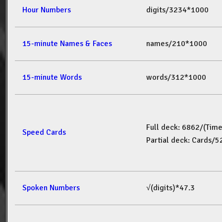
Hour Numbers
digits/3234*1000
15-minute Names & Faces
names/210*1000
15-minute Words
words/312*1000
Full deck: 6862/(Tim
Speed Cards
Partial deck: Cards/
Spoken Numbers
√(digits)*47.3