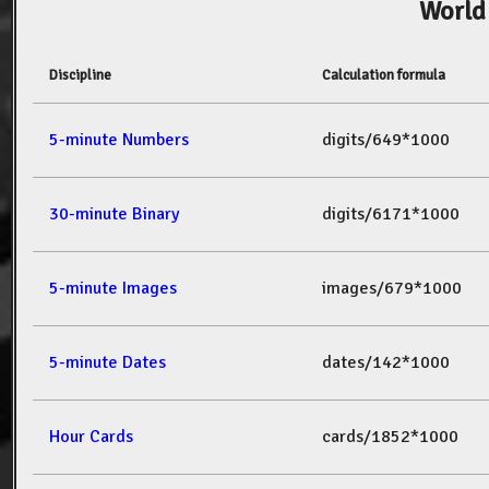
World
Discipline
Calculation formula
5-minute Numbers
digits/649*1000
30-minute Binary
digits/6171*1000
5-minute Images
images/679*1000
5-minute Dates
dates/142*1000
Hour Cards
cards/1852*1000