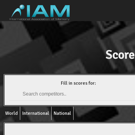
Score
Fill in scores for:
World
International
National