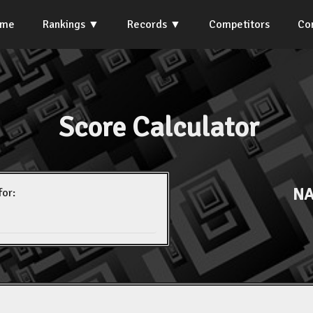
ome
Rankings
Records
Competitors
Co
Score Calculator
NA
for: