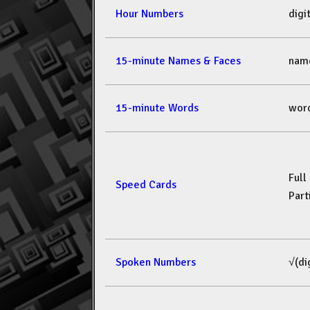
Hour Numbers
dig
15-minute Names & Faces
nam
15-minute Words
wor
Full
Speed Cards
Part
Spoken Numbers
√(di