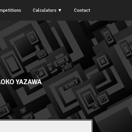
mpetitions
Calculators
Contact
OKO YAZAWA