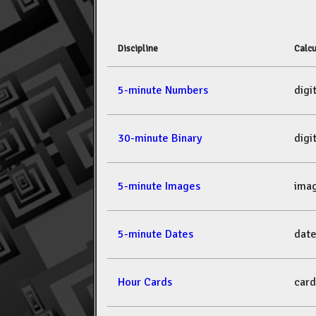
Discipline
Calcu
5-minute Numbers
dig
30-minute Binary
dig
5-minute Images
ima
5-minute Dates
dat
Hour Cards
car