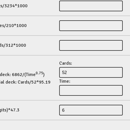
its/3234*1000
es/210*1000
ds/312*1000
Cards:
0.75
 deck: 6862/(Time
)
Time:
ial deck: Cards/52*95.19
gits)*47.3