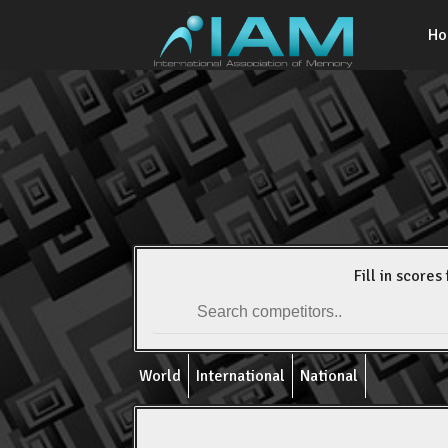
H
Fill in scores 
World
International
National