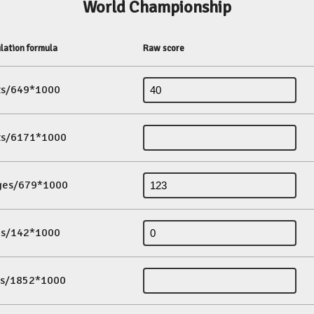
World Championship
lation formula
Raw score
its/649*1000
its/6171*1000
ges/679*1000
es/142*1000
ds/1852*1000