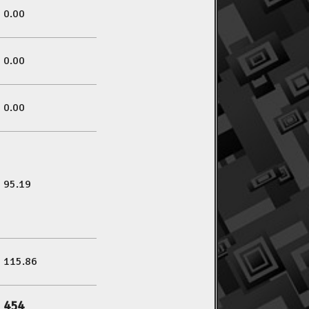
0.00
0.00
0.00
95.19
115.86
454