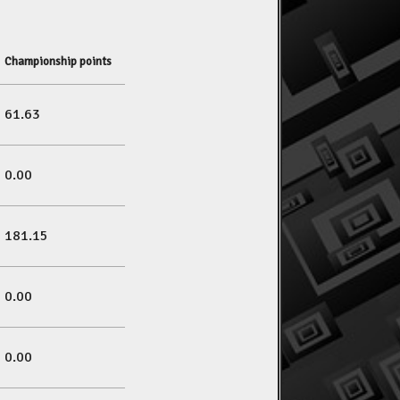
Championship points
61.63
0.00
181.15
0.00
0.00