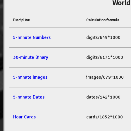
World
Discipline
Calculation formula
5-minute Numbers
digits/649*1000
30-minute Binary
digits/6171*1000
5-minute Images
images/679*1000
5-minute Dates
dates/142*1000
Hour Cards
cards/1852*1000