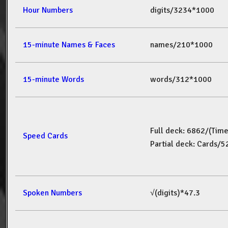
Hour Numbers
digits/3234*1000
15-minute Names & Faces
names/210*1000
15-minute Words
words/312*1000
Full deck: 6862/(Tim
Speed Cards
Partial deck: Cards/
Spoken Numbers
√(digits)*47.3