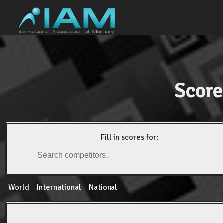
Score
Fill in scores for:
World
International
National