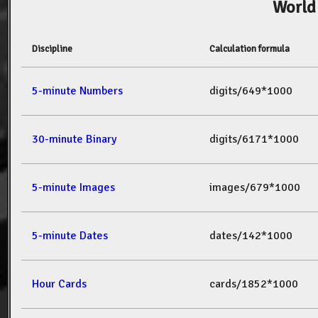
World
Discipline
Calculation formula
5-minute Numbers
digits/649*1000
30-minute Binary
digits/6171*1000
5-minute Images
images/679*1000
5-minute Dates
dates/142*1000
Hour Cards
cards/1852*1000