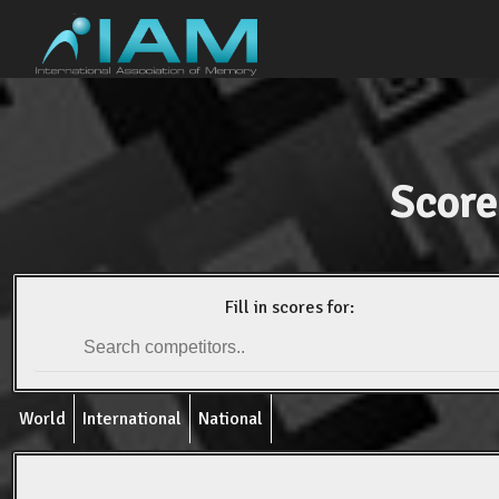
Score
Fill in scores for:
World
International
National