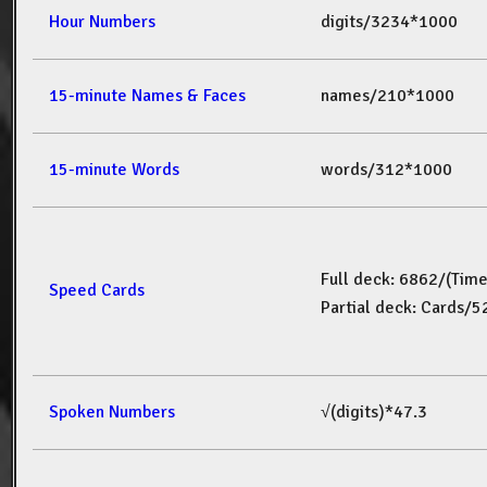
Hour Numbers
digits/3234*1000
15-minute Names & Faces
names/210*1000
15-minute Words
words/312*1000
Full deck: 6862/(Tim
Speed Cards
Partial deck: Cards/
Spoken Numbers
√(digits)*47.3