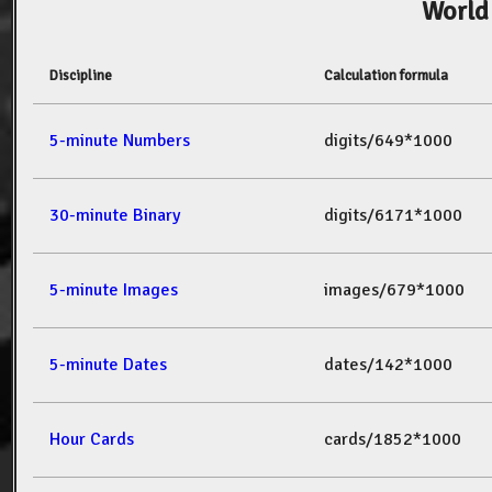
World
Discipline
Calculation formula
5-minute Numbers
digits/649*1000
30-minute Binary
digits/6171*1000
5-minute Images
images/679*1000
5-minute Dates
dates/142*1000
Hour Cards
cards/1852*1000