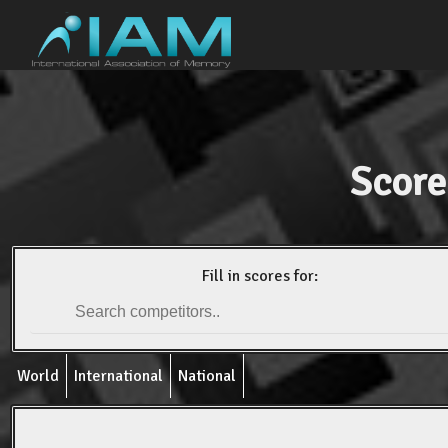
Score
Fill in scores for:
World
International
National