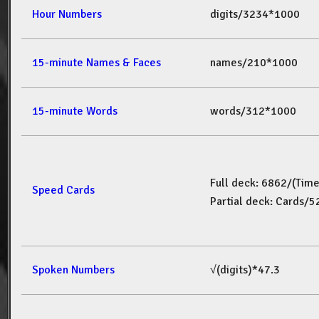
Hour Numbers
digits/3234*1000
15-minute Names & Faces
names/210*1000
15-minute Words
words/312*1000
Full deck: 6862/(Tim
Speed Cards
Partial deck: Cards/
Spoken Numbers
√(digits)*47.3