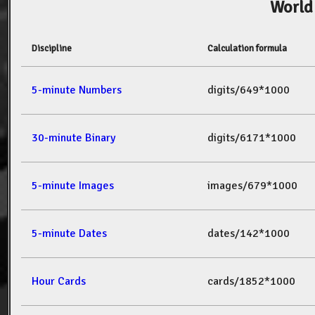
World
Discipline
Calculation formula
5-minute Numbers
digits/649*1000
30-minute Binary
digits/6171*1000
5-minute Images
images/679*1000
5-minute Dates
dates/142*1000
Hour Cards
cards/1852*1000