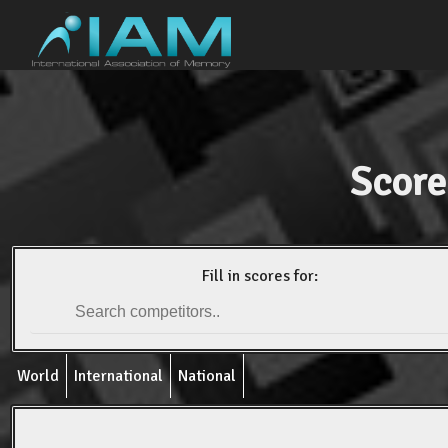
Score
Fill in scores for:
World
International
National