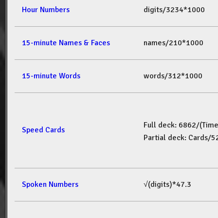
Hour Numbers
digits/3234*1000
15-minute Names & Faces
names/210*1000
15-minute Words
words/312*1000
Full deck: 6862/(Tim
Speed Cards
Partial deck: Cards/
Spoken Numbers
√(digits)*47.3