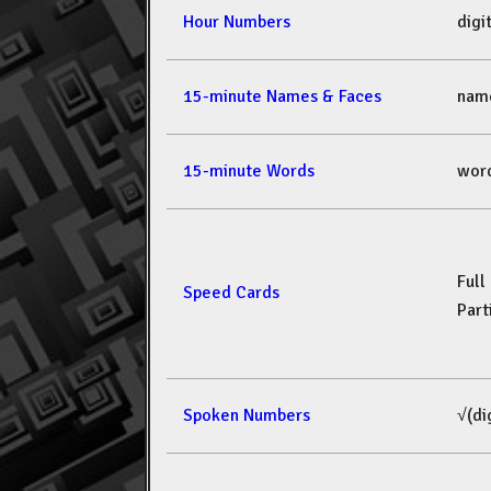
Hour Numbers
dig
15-minute Names & Faces
nam
15-minute Words
wor
Full
Speed Cards
Part
Spoken Numbers
√(di