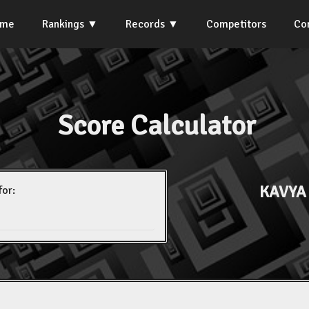
ome
Rankings
Records
Competitors
Co
Score Calculator
KAVYA
for: