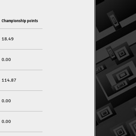
Championship points
18.49
0.00
114.87
0.00
0.00