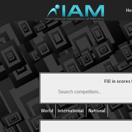
H
Fill in scores 
World
International
National