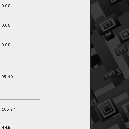
0.00
0.00
0.00
95.19
105.77
334