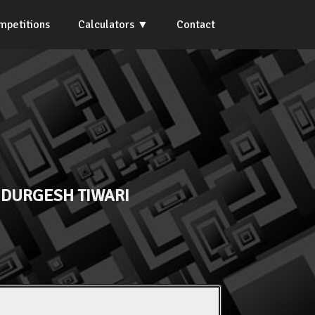
mpetitions
Calculators
Contact
 DURGESH TIWARI