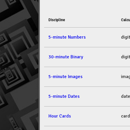
Discipline
Calcu
5-minute Numbers
dig
30-minute Binary
dig
5-minute Images
ima
5-minute Dates
dat
Hour Cards
car