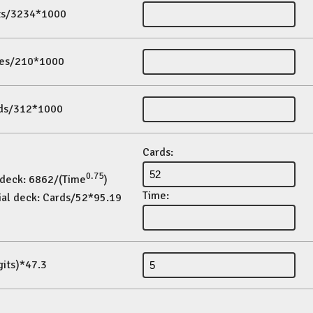
its/3234*1000
es/210*1000
ds/312*1000
Cards:
0.75
 deck: 6862/(Time
)
Time:
ial deck: Cards/52*95.19
gits)*47.3