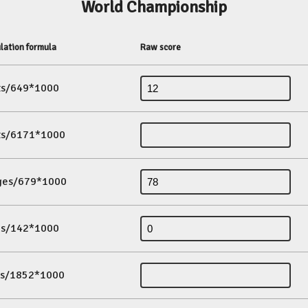
World Championship
lation formula
Raw score
its/649*1000
its/6171*1000
ges/679*1000
es/142*1000
ds/1852*1000