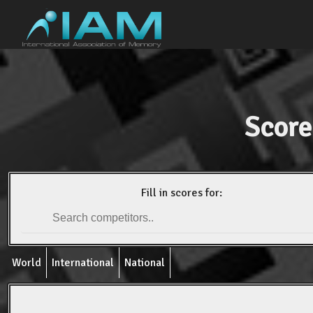
Score
Fill in scores for:
World
International
National