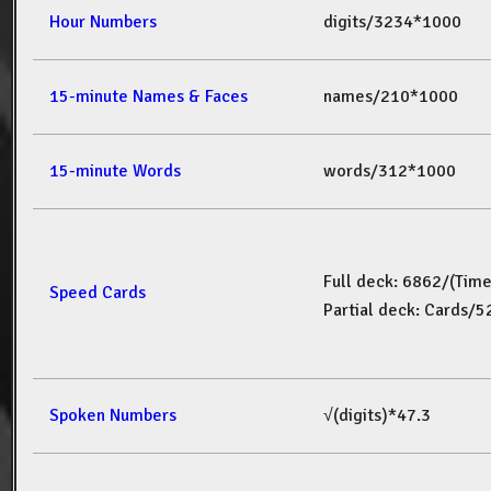
Hour Numbers
digits/3234*1000
15-minute Names & Faces
names/210*1000
15-minute Words
words/312*1000
Full deck: 6862/(Tim
Speed Cards
Partial deck: Cards/
Spoken Numbers
√(digits)*47.3