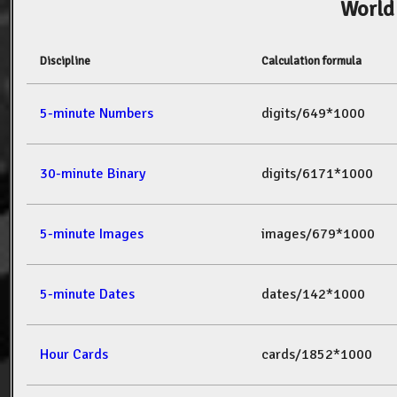
World
Discipline
Calculation formula
5-minute Numbers
digits/649*1000
30-minute Binary
digits/6171*1000
5-minute Images
images/679*1000
5-minute Dates
dates/142*1000
Hour Cards
cards/1852*1000