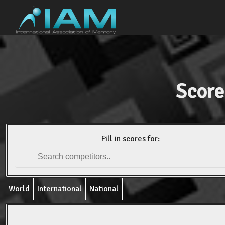
Score
Fill in scores for:
World
International
National