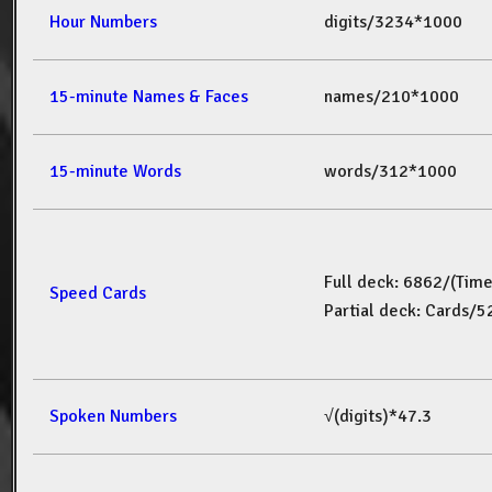
Hour Numbers
digits/3234*1000
15-minute Names & Faces
names/210*1000
15-minute Words
words/312*1000
Full deck: 6862/(Tim
Speed Cards
Partial deck: Cards/
Spoken Numbers
√(digits)*47.3