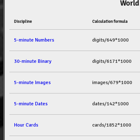
World
Discipline
Calculation formula
5-minute Numbers
digits/649*1000
30-minute Binary
digits/6171*1000
5-minute Images
images/679*1000
5-minute Dates
dates/142*1000
Hour Cards
cards/1852*1000