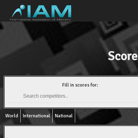
Score
Fill in scores for:
World
International
National