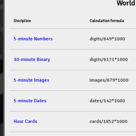
World
Discipline
Calculation formula
5-minute Numbers
digits/649*1000
30-minute Binary
digits/6171*1000
5-minute Images
images/679*1000
5-minute Dates
dates/142*1000
Hour Cards
cards/1852*1000