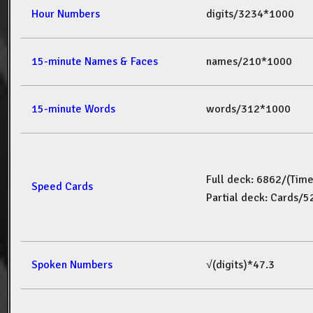
Hour Numbers
digits/3234*1000
15-minute Names & Faces
names/210*1000
15-minute Words
words/312*1000
Full deck: 6862/(Tim
Speed Cards
Partial deck: Cards/
Spoken Numbers
√(digits)*47.3