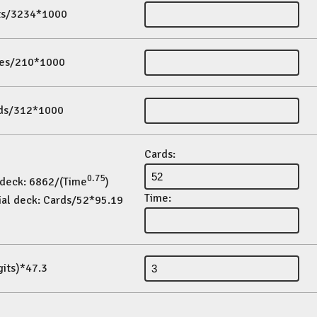
its/3234*1000
es/210*1000
ds/312*1000
Cards:
0.75
 deck: 6862/(Time
)
Time:
ial deck: Cards/52*95.19
gits)*47.3