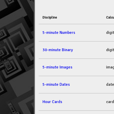
Discipline
Calcu
5-minute Numbers
dig
30-minute Binary
dig
5-minute Images
ima
5-minute Dates
dat
Hour Cards
car