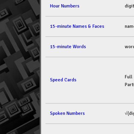
Hour Numbers
dig
15-minute Names & Faces
nam
15-minute Words
wor
Full
Speed Cards
Part
Spoken Numbers
√(di