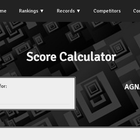
ome
Rankings
Records
Competitors
Co
Score Calculator
AGNA
for: