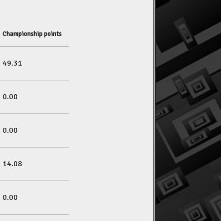
Championship points
49.31
0.00
0.00
14.08
0.00