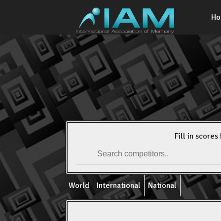
H
Fill in scores 
World
International
National