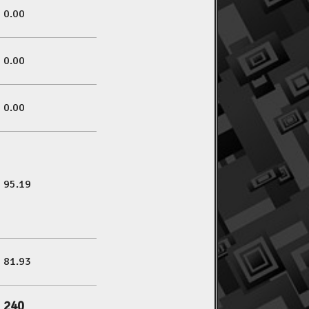
0.00
0.00
0.00
95.19
81.93
240