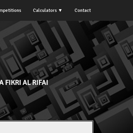
mpetitions
Calculators
Contact
 FIKRI AL RIFAI