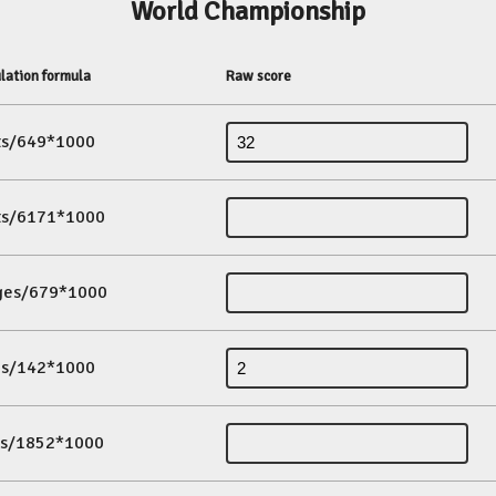
World Championship
lation formula
Raw score
its/649*1000
its/6171*1000
ges/679*1000
es/142*1000
ds/1852*1000