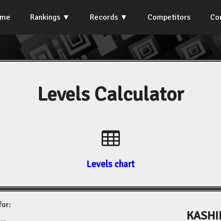
ome
Rankings
Records
Competitors
Co
Levels Calculator
Levels chart
for:
KASHI