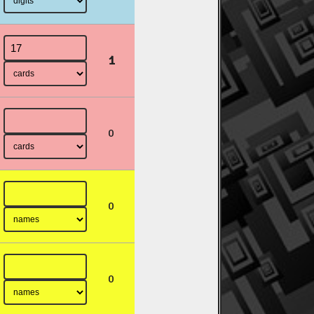
1
0
0
0