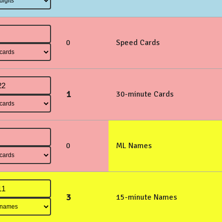
0
Speed Cards
1
30-minute Cards
0
ML Names
3
15-minute Names