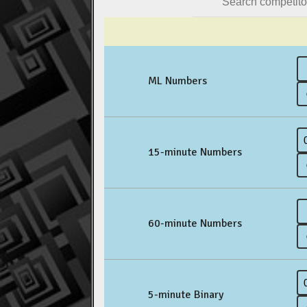
ML Numbers
15-minute Numbers
60-minute Numbers
5-minute Binary