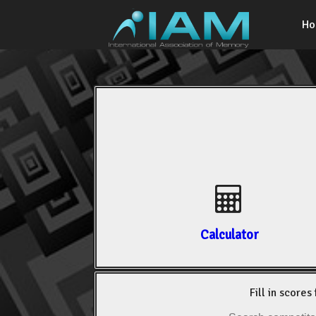
H
Calculator
Fill in scores 