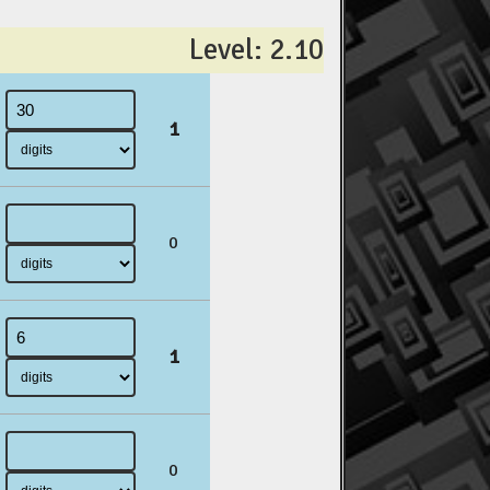
Level: 2.10
1
0
1
0