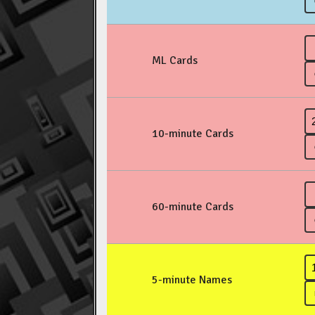
ML Cards
10-minute Cards
60-minute Cards
5-minute Names