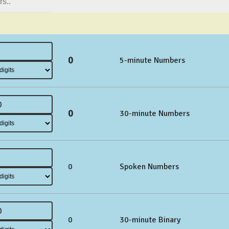
0
5-minute Numbers
0
30-minute Numbers
0
Spoken Numbers
0
30-minute Binary