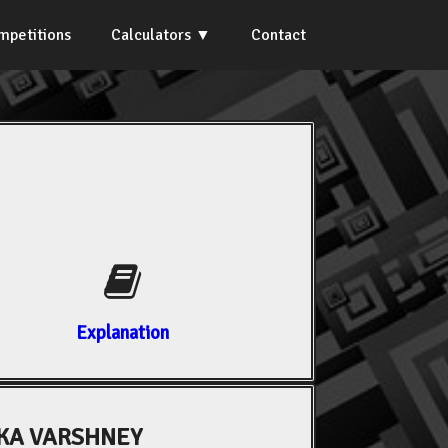
mpetitions
Calculators
Contact
Explanation
KA VARSHNEY