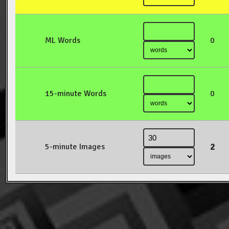
ML Words
0
15-minute Words
0
2
5-minute Images