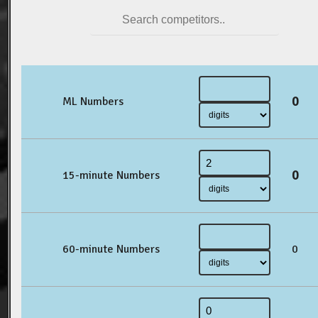
0
ML Numbers
0
15-minute Numbers
60-minute Numbers
0