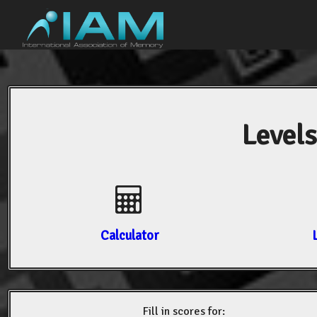
Levels
Calculator
Fill in scores for: