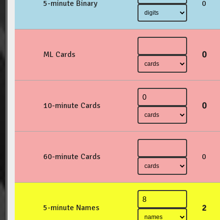
5-minute Binary
0
0
ML Cards
0
10-minute Cards
60-minute Cards
0
2
5-minute Names