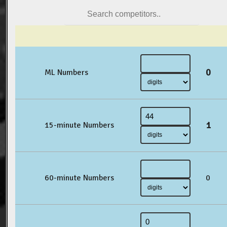
0
ML Numbers
1
15-minute Numbers
60-minute Numbers
0