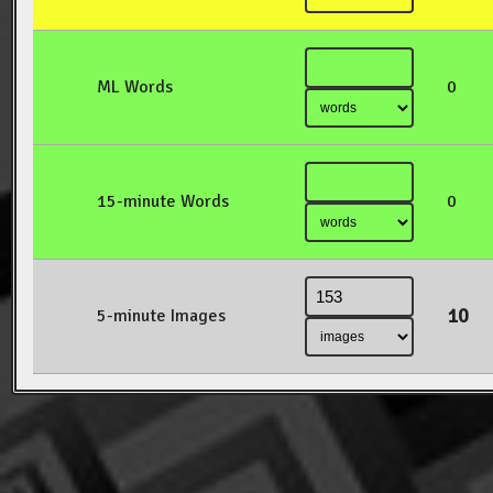
ML Words
0
15-minute Words
0
10
5-minute Images