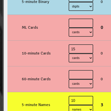
5-minute Binary
0
0
ML Cards
10-minute Cards
0
60-minute Cards
0
3
5-minute Names