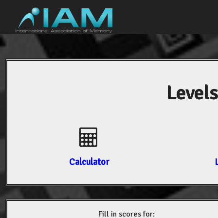
Levels
Calculator
Fill in scores for: