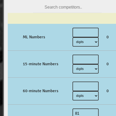
ML Numbers
0
15-minute Numbers
0
60-minute Numbers
0