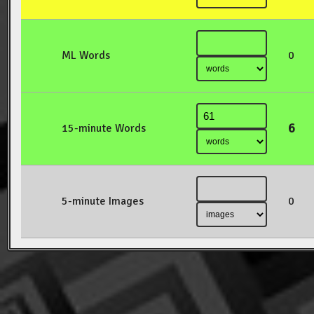
ML Words
0
6
15-minute Words
5-minute Images
0