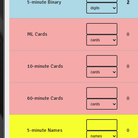
2
5-minute Binary
ML Cards
0
10-minute Cards
0
60-minute Cards
0
5-minute Names
0