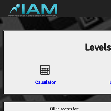
Levels
Calculator
Fill in scores for: