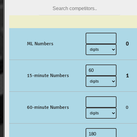
0
ML Numbers
1
15-minute Numbers
60-minute Numbers
0