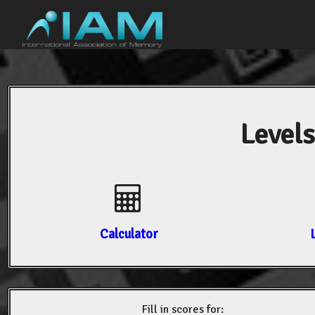
Levels
Calculator
Fill in scores for: