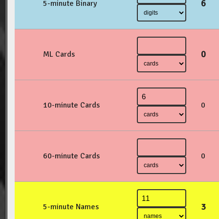
6
5-minute Binary
0
ML Cards
10-minute Cards
0
60-minute Cards
0
3
5-minute Names