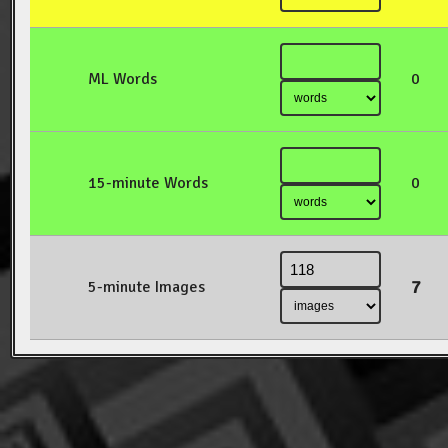
ML Words
0
15-minute Words
0
7
5-minute Images