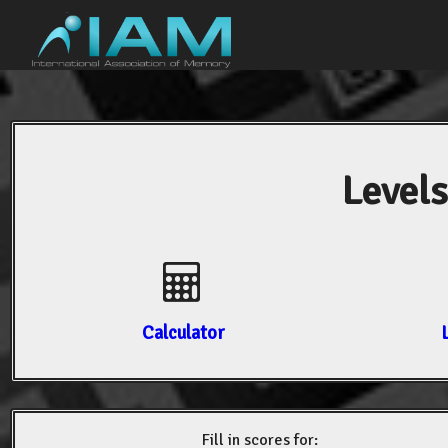
Levels
Calculator
Fill in scores for: