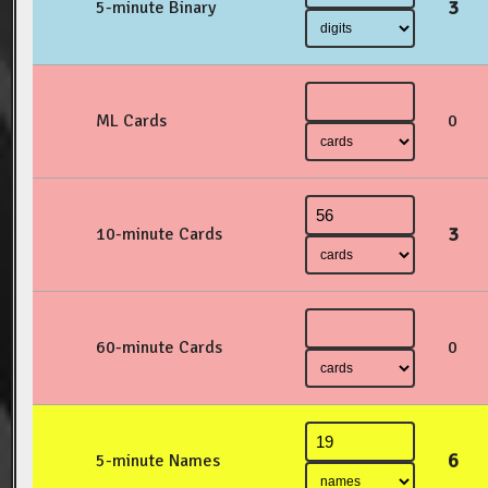
3
5-minute Binary
ML Cards
0
3
10-minute Cards
60-minute Cards
0
6
5-minute Names