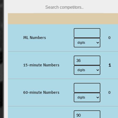
ML Numbers
0
1
15-minute Numbers
60-minute Numbers
0