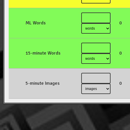
ML Words
0
15-minute Words
0
5-minute Images
0