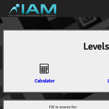
Levels
Calculator
Fill in scores for: