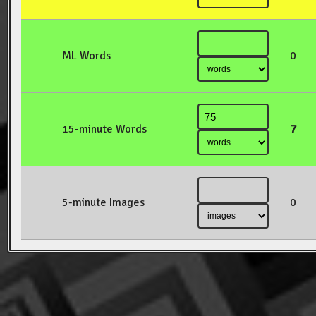
ML Words
0
7
15-minute Words
5-minute Images
0