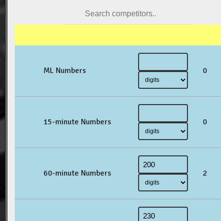
ML Numbers
0
15-minute Numbers
0
60-minute Numbers
2