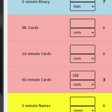
7
5-minute Binary
ML Cards
0
10-minute Cards
0
3
60-minute Cards
5-minute Names
0