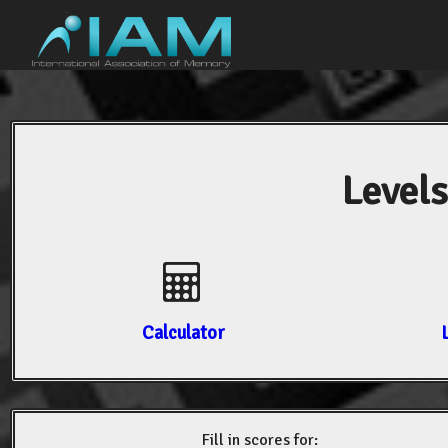
Levels
Calculator
Fill in scores for: