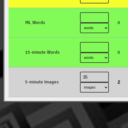
ML Words
0
15-minute Words
0
2
5-minute Images