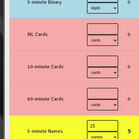
5-minute Binary
0
ML Cards
0
10-minute Cards
0
60-minute Cards
0
5
5-minute Names