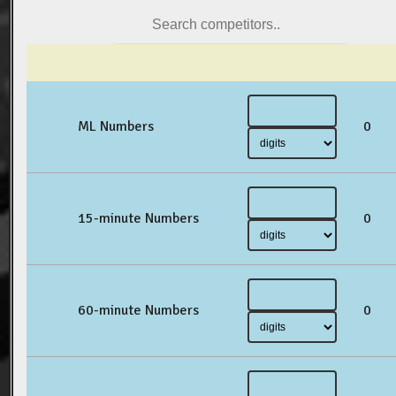
ML Numbers
0
15-minute Numbers
0
60-minute Numbers
0