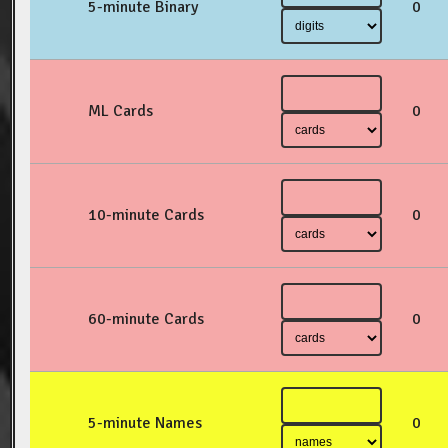
5-minute Binary
0
ML Cards
0
10-minute Cards
0
60-minute Cards
0
5-minute Names
0