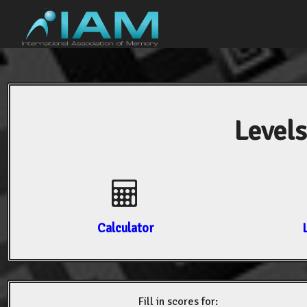
Levels
Calculator
Fill in scores for: