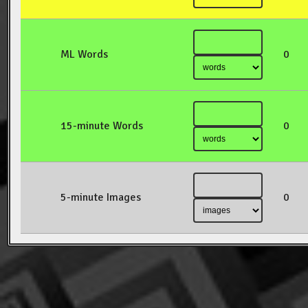
ML Words
0
15-minute Words
0
5-minute Images
0