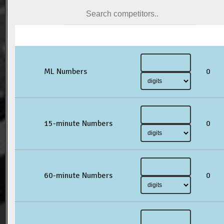
ML Numbers
0
15-minute Numbers
0
60-minute Numbers
0