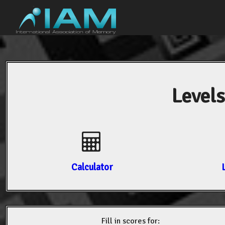
Levels
Calculator
Fill in scores for: