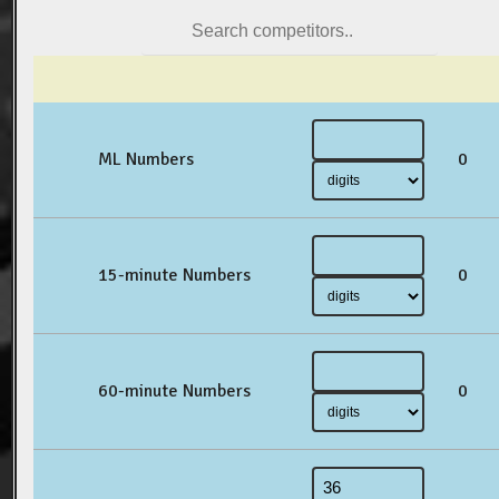
ML Numbers
0
15-minute Numbers
0
60-minute Numbers
0