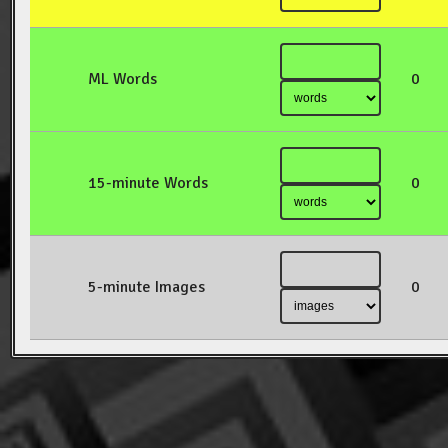
ML Words
0
15-minute Words
0
5-minute Images
0