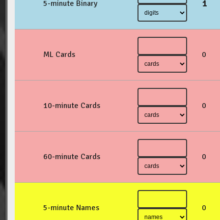
1
5-minute Binary
ML Cards
0
10-minute Cards
0
60-minute Cards
0
5-minute Names
0