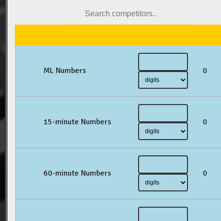
ML Numbers
0
15-minute Numbers
0
60-minute Numbers
0