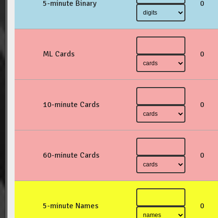
5-minute Binary
0
ML Cards
0
10-minute Cards
0
60-minute Cards
0
5-minute Names
0