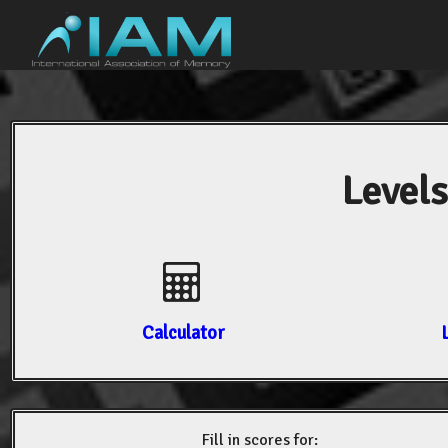
Levels
Calculator
Fill in scores for: