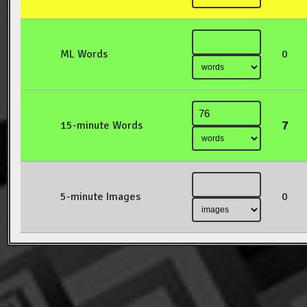
ML Words
0
7
15-minute Words
5-minute Images
0