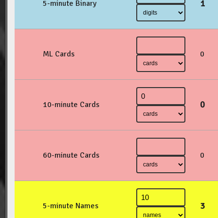
1
5-minute Binary
ML Cards
0
0
10-minute Cards
60-minute Cards
0
3
5-minute Names