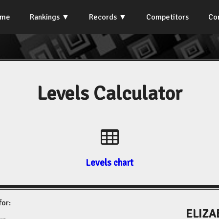
ome
Rankings
Records
Competitors
Co
Levels Calculator
Levels chart
for:
ELIZA