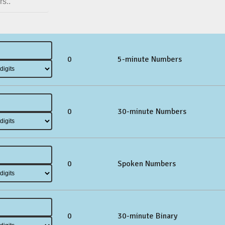
0
5-minute Numbers
0
30-minute Numbers
0
Spoken Numbers
0
30-minute Binary