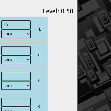
Level: 0.50
1
0
0
0