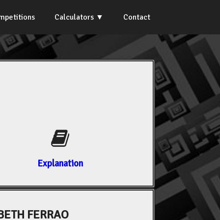
mpetitions
Calculators
Contact
Explanation
BETH FERRAO