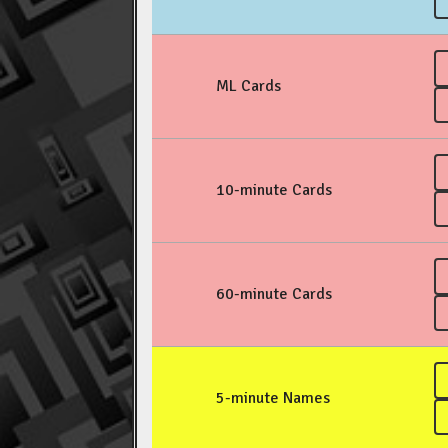
ML Cards
10-minute Cards
60-minute Cards
5-minute Names