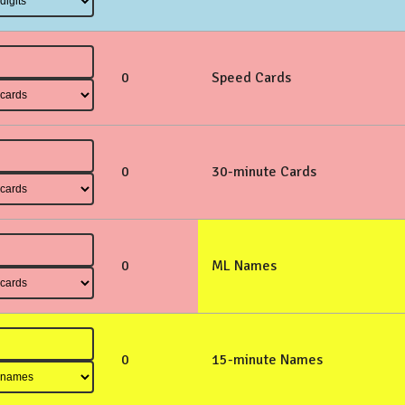
0
Speed Cards
0
30-minute Cards
0
ML Names
0
15-minute Names