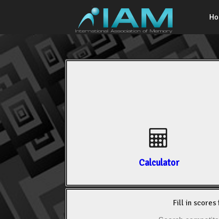
H
Calculator
Fill in scores 