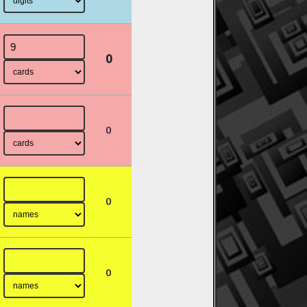
0
0
0
0