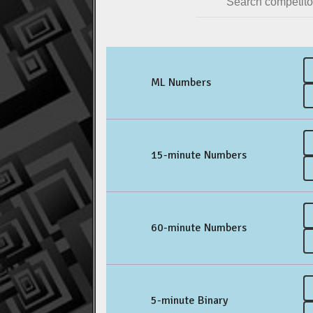
ML Numbers
15-minute Numbers
60-minute Numbers
5-minute Binary