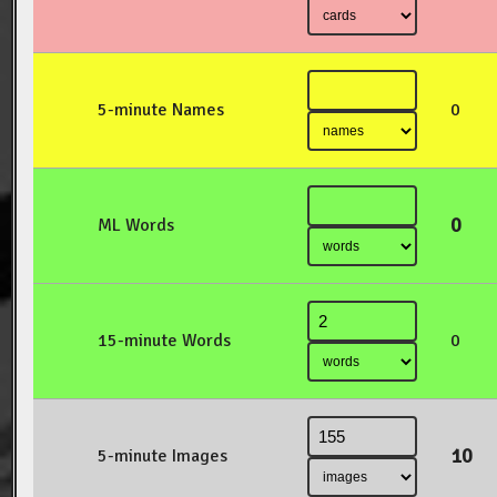
5-minute Names
0
0
ML Words
15-minute Words
0
10
5-minute Images