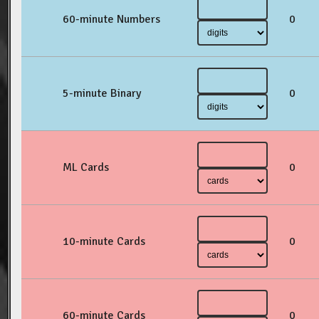
60-minute Numbers
0
5-minute Binary
0
ML Cards
0
10-minute Cards
0
60-minute Cards
0