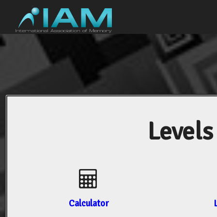
Levels
Calculator