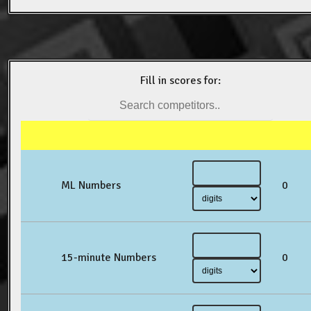
Fill in scores for:
ML Numbers
0
15-minute Numbers
0