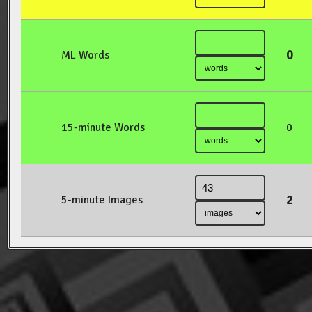
0
ML Words
15-minute Words
0
2
5-minute Images