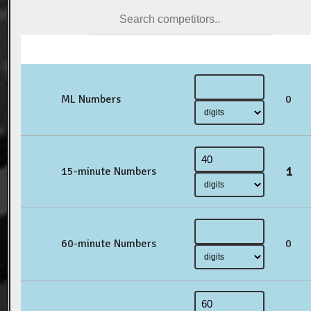
ML Numbers
0
1
15-minute Numbers
60-minute Numbers
0