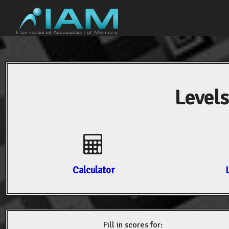
Levels
Calculator
Fill in scores for: