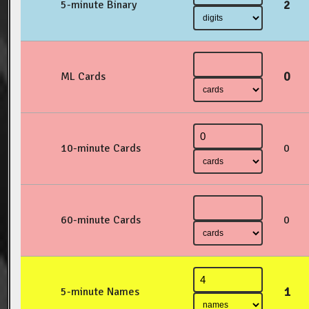
2
5-minute Binary
0
ML Cards
10-minute Cards
0
60-minute Cards
0
1
5-minute Names