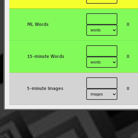
ML Words
0
15-minute Words
0
5-minute Images
0