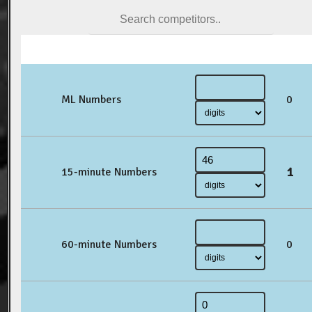
ML Numbers
0
1
15-minute Numbers
60-minute Numbers
0