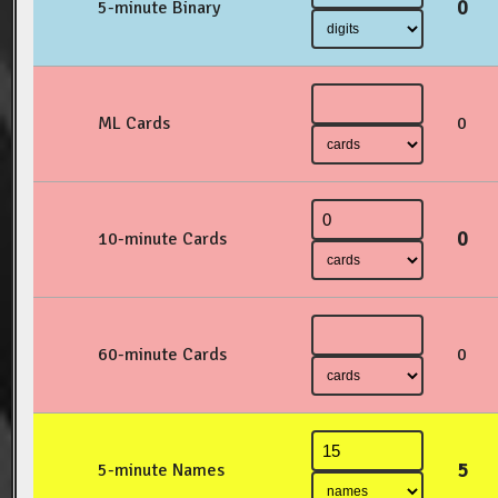
0
5-minute Binary
ML Cards
0
0
10-minute Cards
60-minute Cards
0
5
5-minute Names