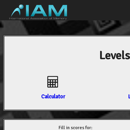
Levels
Calculator
Fill in scores for: