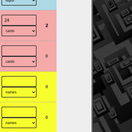
2
0
0
0