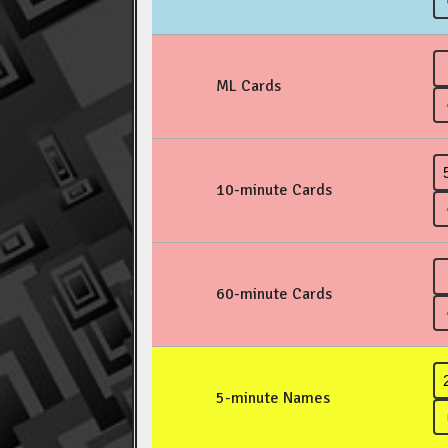
ML Cards
10-minute Cards
60-minute Cards
5-minute Names