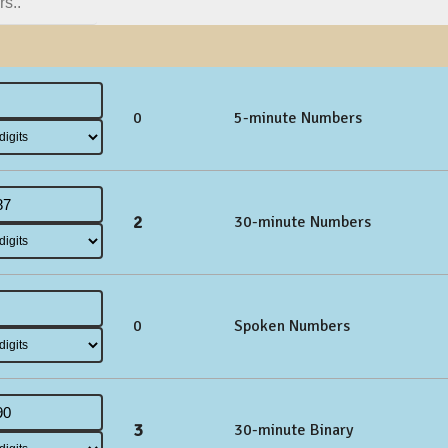
0
5-minute Numbers
2
30-minute Numbers
0
Spoken Numbers
3
30-minute Binary