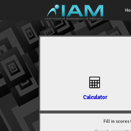
H
Calculator
Fill in scores 