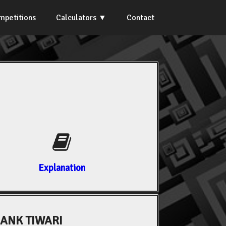
mpetitions
Calculators
Contact
Explanation
ANK TIWARI