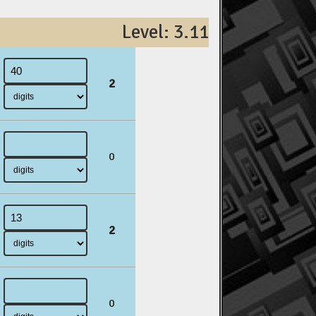
Level: 3.11
2
0
2
0