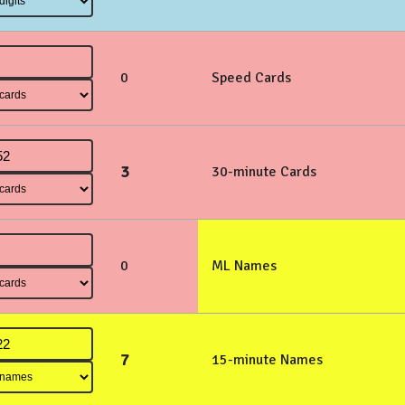
0
Speed Cards
3
30-minute Cards
0
ML Names
7
15-minute Names