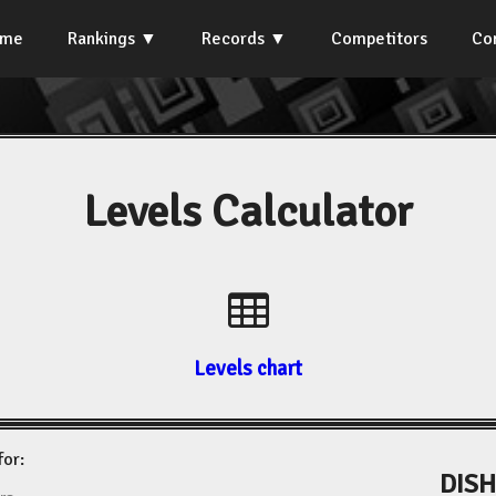
ome
Rankings
Records
Competitors
Co
Levels Calculator
Levels chart
for:
DISH