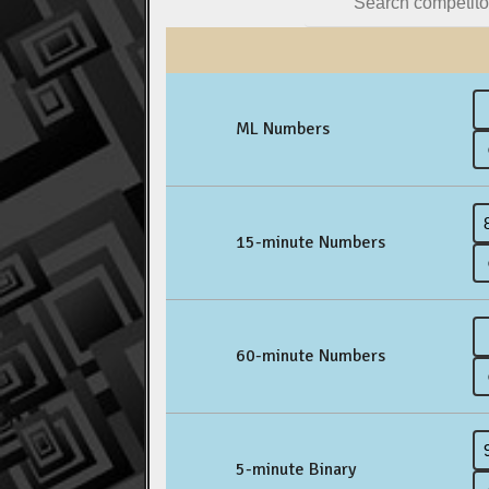
ML Numbers
15-minute Numbers
60-minute Numbers
5-minute Binary