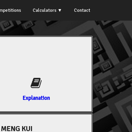
mpetitions
Calculators
Contact
Explanation
 MENG KUI