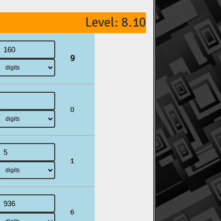
Level: 8.10
9
0
1
6