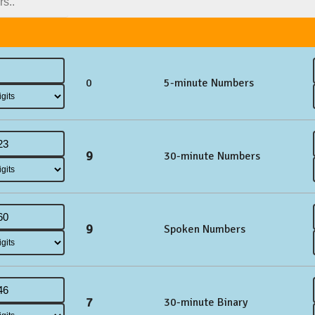
0
5-minute Numbers
9
30-minute Numbers
9
Spoken Numbers
7
30-minute Binary