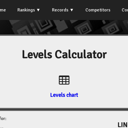
ome
Rankings
Records
Competitors
Co
Levels Calculator
Levels chart
for:
LIN