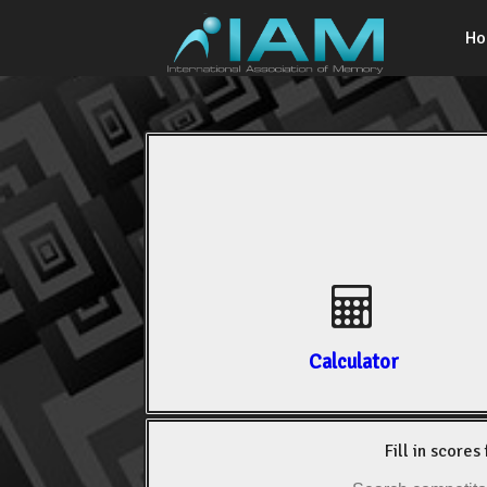
H
Calculator
Fill in scores 