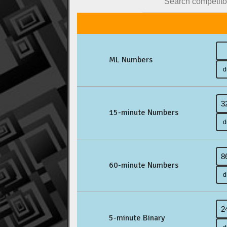
ML Numbers
15-minute Numbers
60-minute Numbers
5-minute Binary