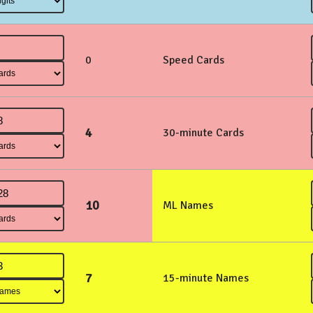
0
Speed Cards
4
30-minute Cards
10
ML Names
7
15-minute Names