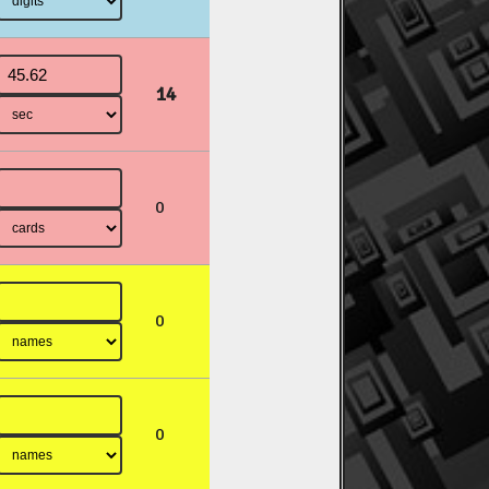
14
0
0
0