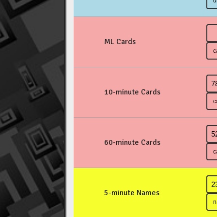
ML Cards
10-minute Cards
60-minute Cards
5-minute Names