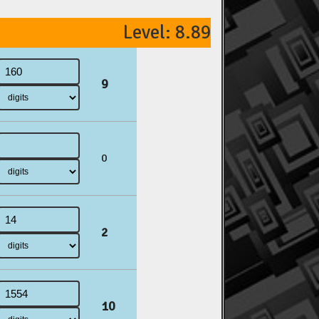
Level: 8.89
9
0
2
10