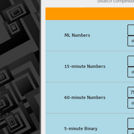
ML Numbers
15-minute Numbers
60-minute Numbers
5-minute Binary