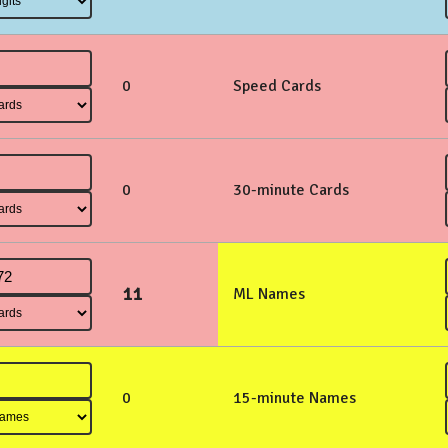
0
Speed Cards
0
30-minute Cards
11
ML Names
0
15-minute Names