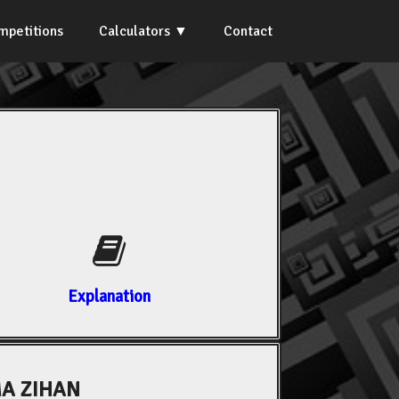
mpetitions
Calculators
Contact
Explanation
A ZIHAN