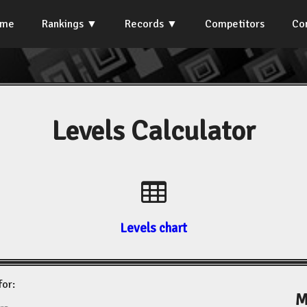
ome
Rankings
Records
Competitors
Co
Levels Calculator
Levels chart
for:
M