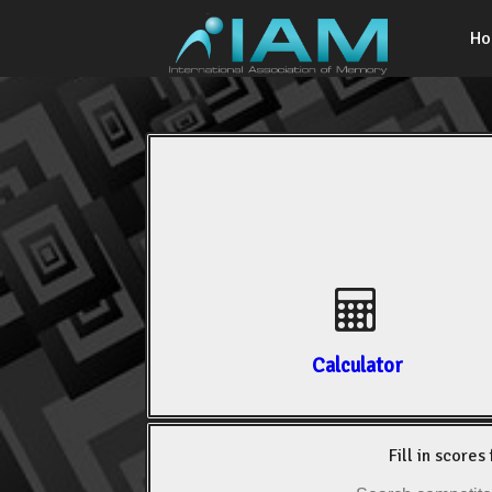
H
Calculator
Fill in scores 