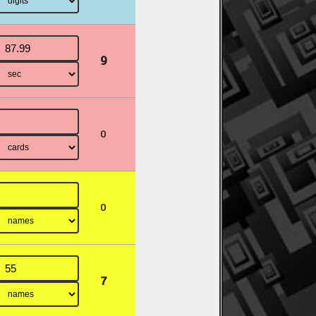
9
0
0
7