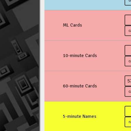
ML Cards
10-minute Cards
60-minute Cards
5-minute Names