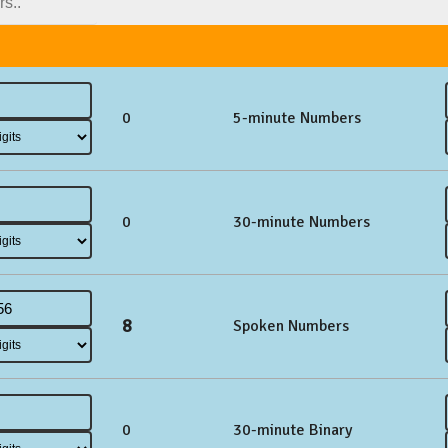
0
5-minute Numbers
0
30-minute Numbers
8
Spoken Numbers
0
30-minute Binary