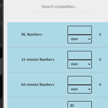
ML Numbers
0
15-minute Numbers
0
60-minute Numbers
0