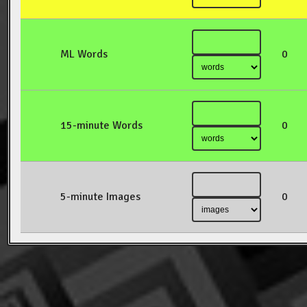
ML Words
0
15-minute Words
0
5-minute Images
0