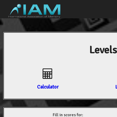
Levels
Calculator
Fill in scores for: