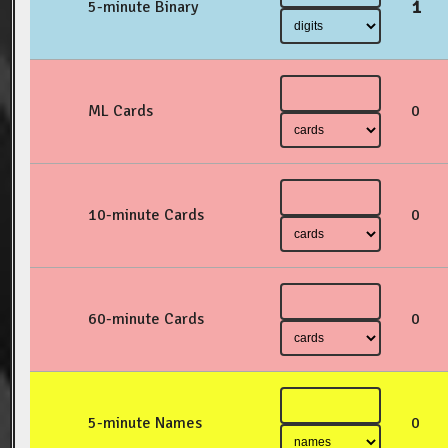
1
5-minute Binary
ML Cards
0
10-minute Cards
0
60-minute Cards
0
5-minute Names
0