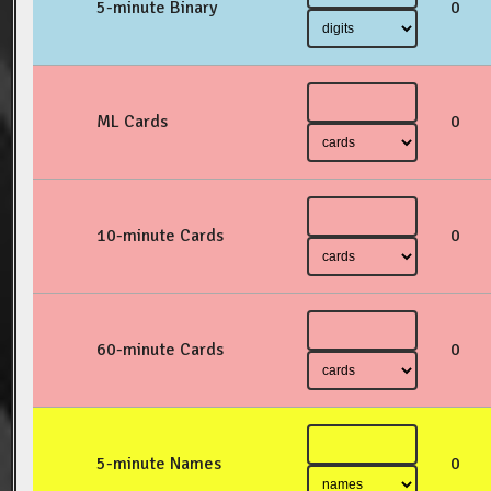
5-minute Binary
0
ML Cards
0
10-minute Cards
0
60-minute Cards
0
5-minute Names
0