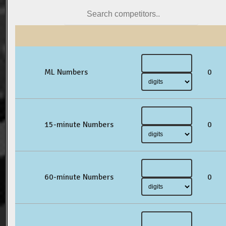
ML Numbers
0
15-minute Numbers
0
60-minute Numbers
0