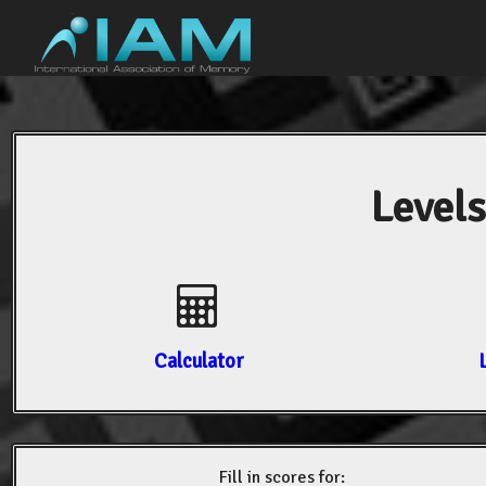
Levels
Calculator
Fill in scores for: