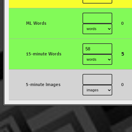
ML Words
0
5
15-minute Words
5-minute Images
0