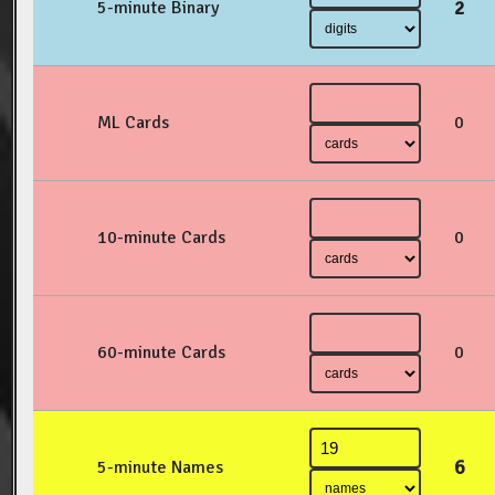
2
5-minute Binary
ML Cards
0
10-minute Cards
0
60-minute Cards
0
6
5-minute Names