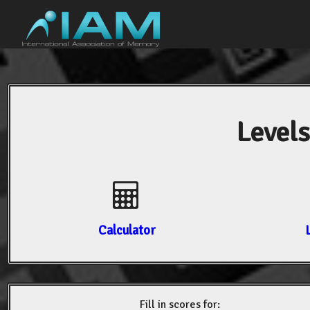
Levels
Calculator
Fill in scores for: