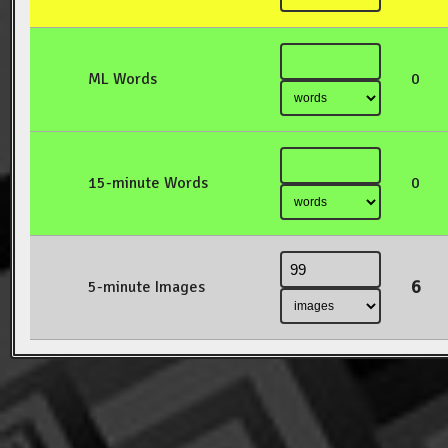
ML Words
0
15-minute Words
0
6
5-minute Images