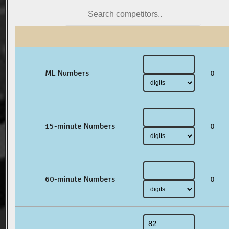
ML Numbers
0
15-minute Numbers
0
60-minute Numbers
0