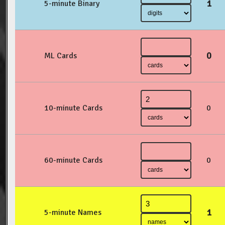
1
5-minute Binary
0
ML Cards
10-minute Cards
0
60-minute Cards
0
1
5-minute Names