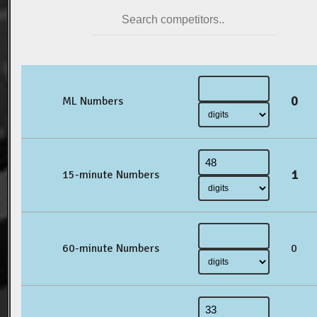
0
ML Numbers
1
15-minute Numbers
60-minute Numbers
0