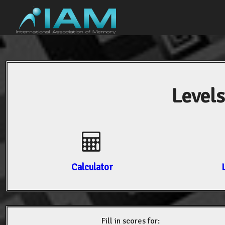
Levels
Calculator
Fill in scores for: