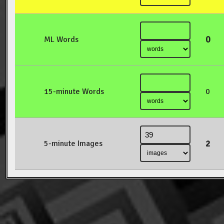
0
ML Words
15-minute Words
0
2
5-minute Images