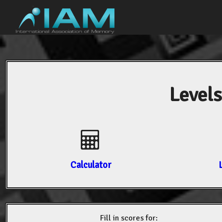
Levels
Calculator
Fill in scores for: