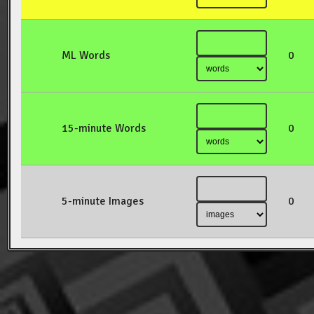
ML Words
0
15-minute Words
0
5-minute Images
0