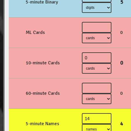
5
5-minute Binary
ML Cards
0
0
10-minute Cards
60-minute Cards
0
4
5-minute Names