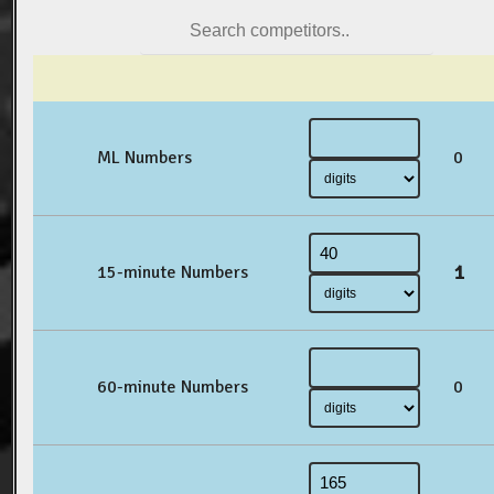
ML Numbers
0
1
15-minute Numbers
60-minute Numbers
0