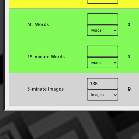
ML Words
0
15-minute Words
0
9
5-minute Images