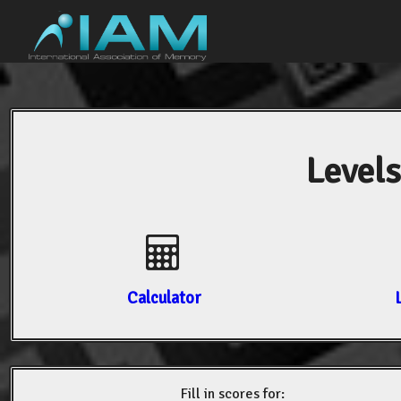
Levels
Calculator
Fill in scores for: