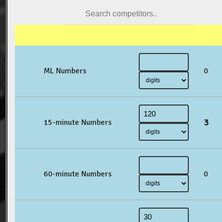
ML Numbers
0
3
15-minute Numbers
60-minute Numbers
0