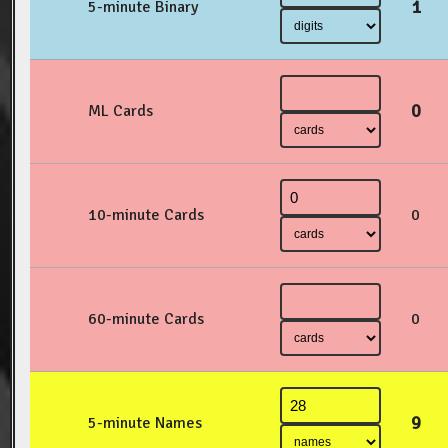
1
5-minute Binary
0
ML Cards
10-minute Cards
0
60-minute Cards
0
9
5-minute Names