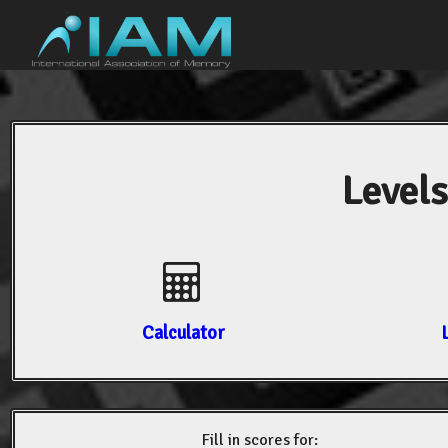
Levels
Calculator
Fill in scores for: