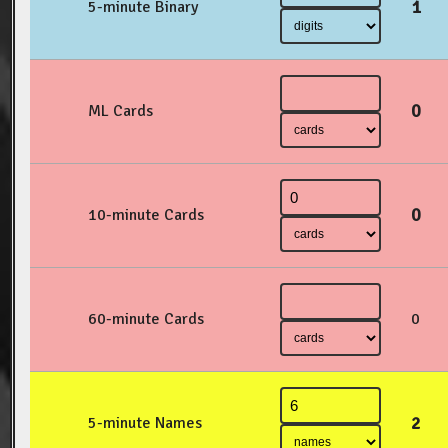
1
5-minute Binary
0
ML Cards
0
10-minute Cards
60-minute Cards
0
2
5-minute Names