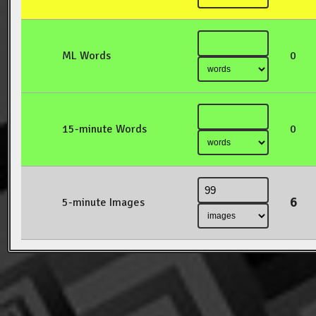
ML Words
0
15-minute Words
0
6
5-minute Images