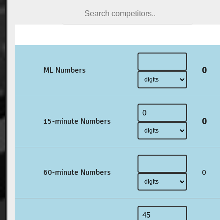
0
ML Numbers
0
15-minute Numbers
60-minute Numbers
0