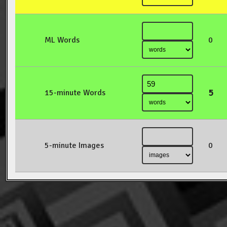
ML Words
0
5
15-minute Words
5-minute Images
0