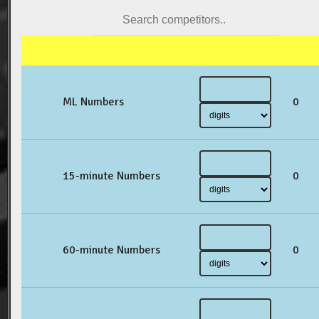
ML Numbers
0
15-minute Numbers
0
60-minute Numbers
0