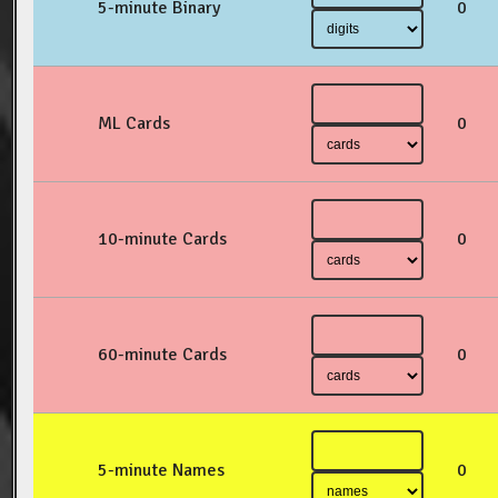
5-minute Binary
0
ML Cards
0
10-minute Cards
0
60-minute Cards
0
5-minute Names
0