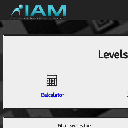
Levels
Calculator
Fill in scores for: