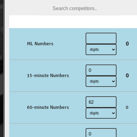
0
ML Numbers
0
15-minute Numbers
60-minute Numbers
0