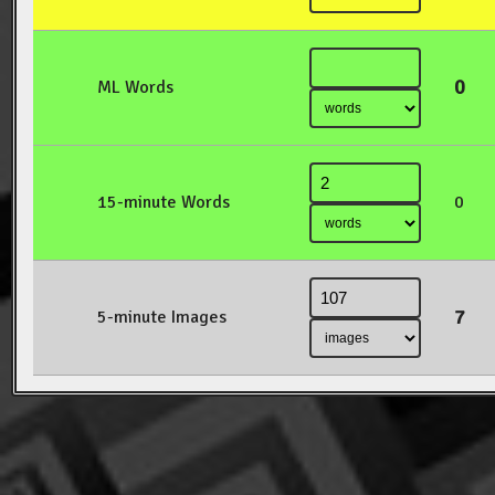
0
ML Words
15-minute Words
0
7
5-minute Images