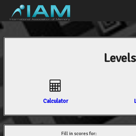
Levels
Calculator
Fill in scores for: