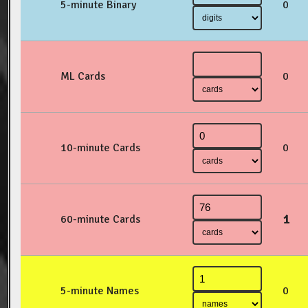
5-minute Binary
0
ML Cards
0
10-minute Cards
0
1
60-minute Cards
5-minute Names
0