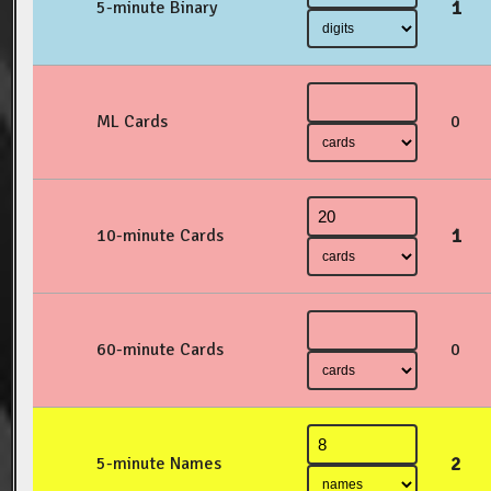
1
5-minute Binary
ML Cards
0
1
10-minute Cards
60-minute Cards
0
2
5-minute Names