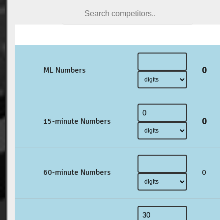
0
ML Numbers
0
15-minute Numbers
60-minute Numbers
0