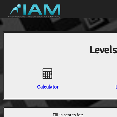
Levels
Calculator
Fill in scores for: