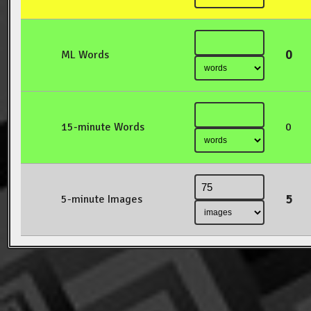
0
ML Words
15-minute Words
0
5
5-minute Images