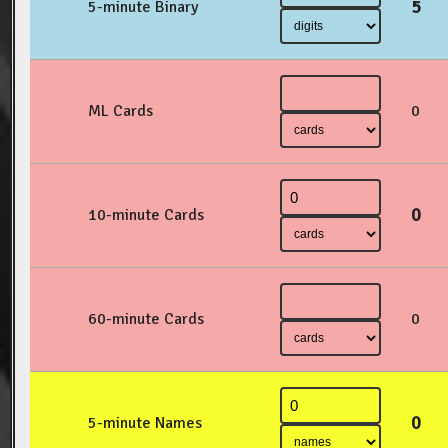
5
5-minute Binary
ML Cards
0
0
10-minute Cards
60-minute Cards
0
0
5-minute Names