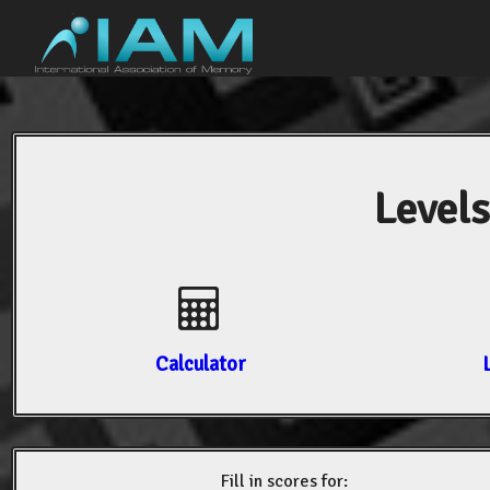
Levels
Calculator
Fill in scores for: