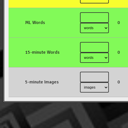
ML Words
0
15-minute Words
0
5-minute Images
0