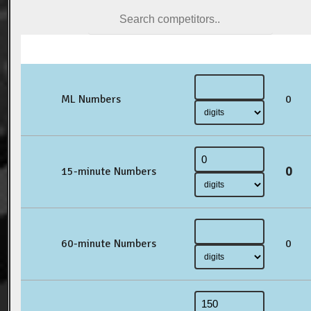
ML Numbers
0
0
15-minute Numbers
60-minute Numbers
0