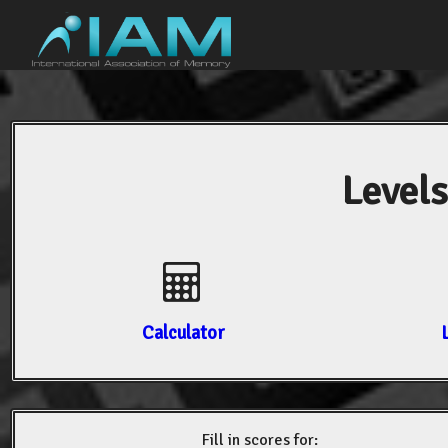
Levels
Calculator
Fill in scores for: