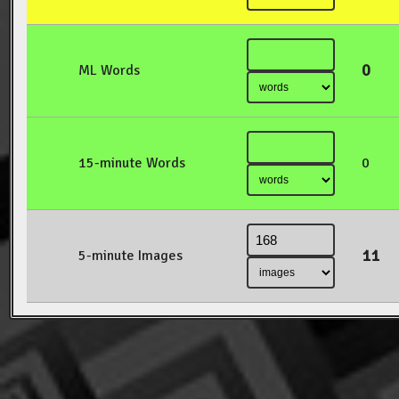
0
ML Words
15-minute Words
0
11
5-minute Images