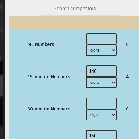
ML Numbers
0
4
15-minute Numbers
60-minute Numbers
0