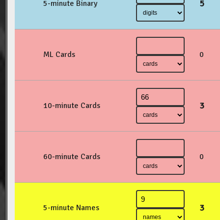
5
5-minute Binary
ML Cards
0
3
10-minute Cards
60-minute Cards
0
3
5-minute Names